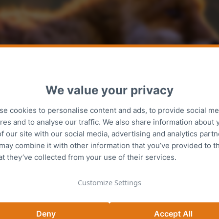
 Frequently Asked Question
We value your privacy
se cookies to personalise content and ads, to provide social me
res and to analyse our traffic. We also share information about 
Why should companies enter strateg
f our site with our social media, advertising and analytics part
may combine it with other information that you’ve provided to 
at they’ve collected from your use of their services.
What concrete benefits do corporate
Customize Settings
What exactly is a Joint Venture?
Deny
Accept All