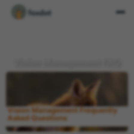
Vision Management FAQ
Home
FAQ
Vision Management FAQ
>
>
Vision Management Frequently
Asked Questions