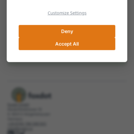
Examples of Well-Crafted Corporate
Visions
Customize Settings
Deny
Can't Find Your Answer? We're Here to
Help
Accept All
info@foxdot.co
+49 8764 789 399 500
foxdot GmbH
Niederfeldstrasse 18
D-85413 Hörgertshausen
Germany
+49 8764 789 399 500
info@foxdot.co