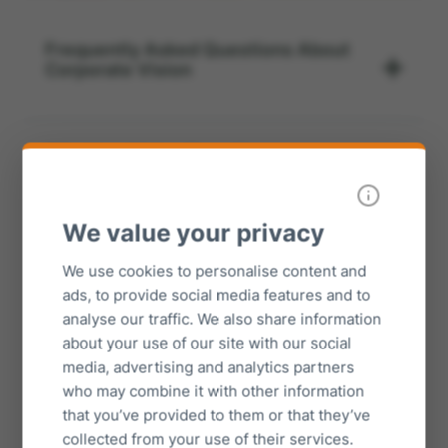
Frequently Asked Questions About
Corporate Vision
What is a Vision Board?
We value your privacy
What categories should be used for a
vision board?
We use cookies to personalise content and
ads, to provide social media features and to
analyse our traffic. We also share information
about your use of our site with our social
When should a vision board be
created?
media, advertising and analytics partners
who may combine it with other information
that you’ve provided to them or that they’ve
collected from your use of their services.